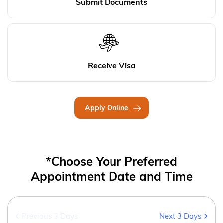
Submit Documents
Receive Visa
Apply Online
*Choose Your Preferred
Appointment Date and Time
Previous 3 Days
Next 3 Days