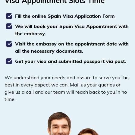
Visa Appointment Slots Time
Fill the online Spain Visa Application Form
We will book your Spain Visa Appointment with
the embassy.
Visit the embassy on the appointment date with
all the necessary documents.
Get your visa and submitted passport via post.
We understand your needs and assure to serve you the
best in every aspect we can. Mail us your queries or
give us a call and our team will reach back to you in no
time.