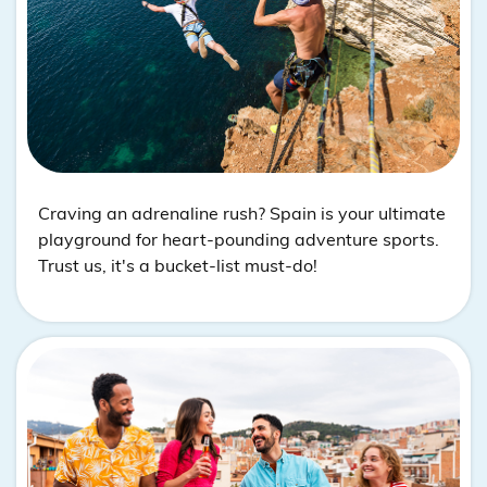
Craving an adrenaline rush? Spain is your ultimate
playground for heart-pounding adventure sports.
Trust us, it's a bucket-list must-do!