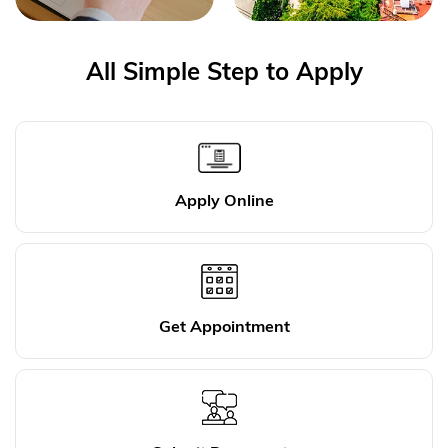
All Simple Step to Apply
Apply Online
Get Appointment