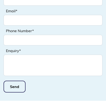
Email*
Phone Number*
Enquiry*