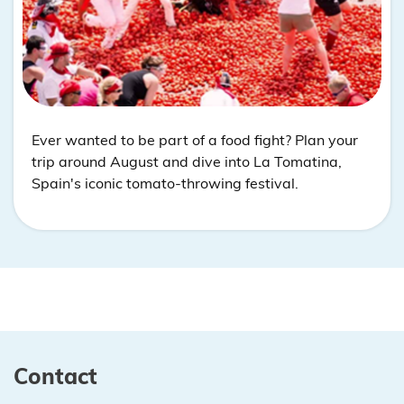
Ever wanted to be part of a food fight? Plan your
trip around August and dive into La Tomatina,
Spain's iconic tomato-throwing festival.
Contact