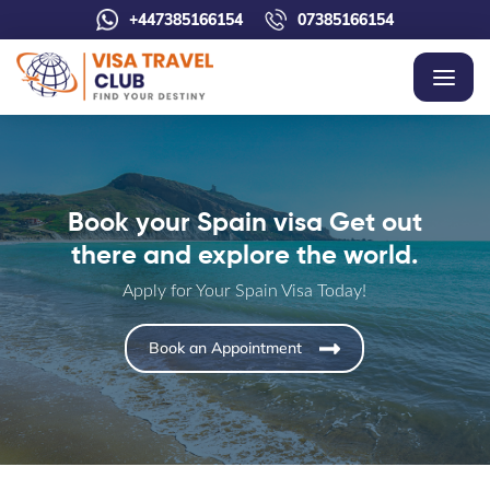
+447385166154
07385166154
Book your Spain visa Get out
there and explore the world.
Apply for Your Spain Visa Today!
Book an Appointment