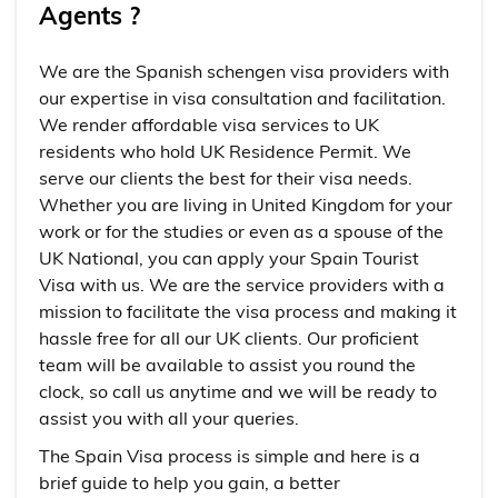
Agents ?
We are the Spanish schengen visa providers with
our expertise in visa consultation and facilitation.
We render affordable visa services to UK
residents who hold UK Residence Permit. We
serve our clients the best for their visa needs.
Whether you are living in United Kingdom for your
work or for the studies or even as a spouse of the
UK National, you can apply your Spain Tourist
Visa with us. We are the service providers with a
mission to facilitate the visa process and making it
hassle free for all our UK clients. Our proficient
team will be available to assist you round the
clock, so call us anytime and we will be ready to
assist you with all your queries.
The Spain Visa process is simple and here is a
brief guide to help you gain, a better