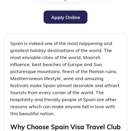
Apply Online
Spain is indeed one of the most happening and
greatest holiday destinations of the world. The
most enviable cities of the world, Moorish
influence, best beaches of Europe and Sun,
picturesque mountains, finest of the Roman ruins,
Mediterranean lifestyle, wine and amazing
festivals make Spain utmost desirable and attract
tourists from every corner of the world. The
hospitality and friendly people of Spain are other
reasons which can make anyone fall in love with
this beautiful nation.
Why Choose Spain Visa Travel Club