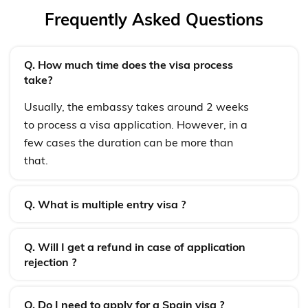
Frequently Asked Questions
Q. How much time does the visa process
take?
Usually, the embassy takes around 2 weeks
to process a visa application. However, in a
few cases the duration can be more than
that.
Q. What is multiple entry visa ?
Q. Will I get a refund in case of application
rejection ?
Q. Do I need to apply for a Spain visa ?