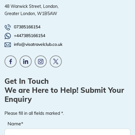
48 Warwick Street, London,
Greater London, W1B5AW
07385166154
+447385166154
info@visatravelclub.co.uk
Get In Touch
We are Here to Help! Submit Your
Enquiry
Please fill in all fields marked *.
Name*