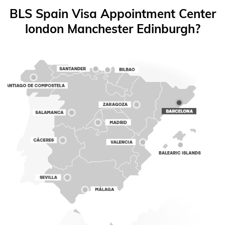
BLS Spain Visa Appointment Center
london Manchester Edinburgh?