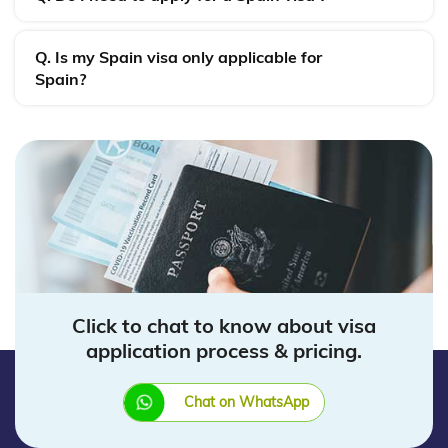
Q. Is my Spain visa only applicable for
Spain?
Click to chat to know about visa
application process & pricing.
Chat on WhatsApp