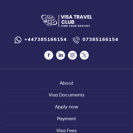
+447385166154
07385166154
About
Visa Documents
Apply now
Payment
Visa Fees