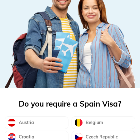
Do you require a Spain Visa?
Austria
Belgium
Croatia
Czech Republic