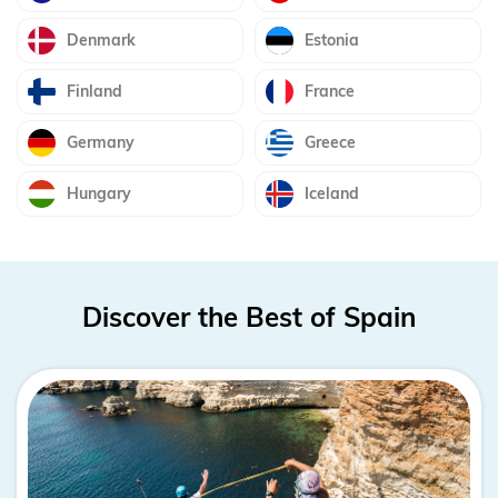
Denmark
Estonia
Finland
France
Germany
Greece
Hungary
Iceland
Discover the Best of Spain