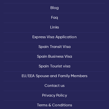
Blog
Faq
Links
Express Visa Application
Spain Transit Visa
Spain Business Visa
Spain Tourist visa
EU/EEA Spouse and Family Members
Contact us
Privacy Policy
Terms & Conditions