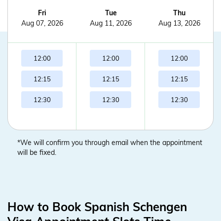
Fri
Tue
Thu
Aug 07, 2026
Aug 11, 2026
Aug 13, 2026
12:00
12:00
12:00
12:15
12:15
12:15
12:30
12:30
12:30
*We will confirm you through email when the appointment
will be fixed.
How to Book Spanish Schengen