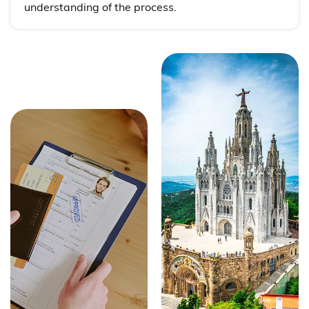
understanding of the process.