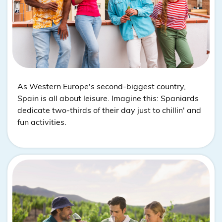
As Western Europe's second-biggest country,
Spain is all about leisure. Imagine this: Spaniards
dedicate two-thirds of their day just to chillin' and
fun activities.