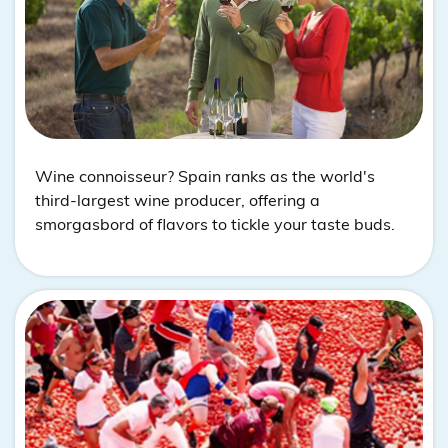
Wine connoisseur? Spain ranks as the world's
third-largest wine producer, offering a
smorgasbord of flavors to tickle your taste buds.