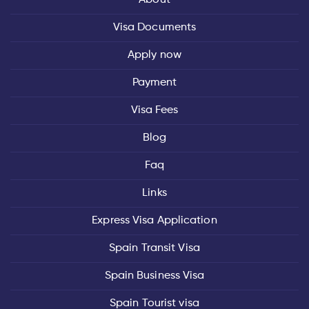
Visa Documents
Apply now
Payment
Visa Fees
Blog
Faq
Links
Express Visa Application
Spain Transit Visa
Spain Business Visa
Spain Tourist visa