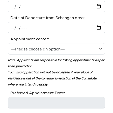
Date of Departure from Schengen area:
Appointment center:
Note: Applicants are responsible for taking appointments as per
their Jurisdiction.
Your visa application will not be accepted if your place of
residence is out of the consular jurisdiction of the Consulate
where you intend to apply.
Preferred Appointment Date: