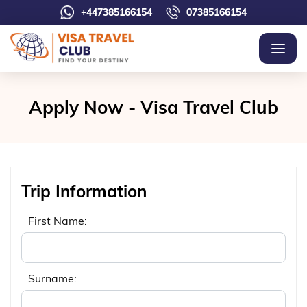
+447385166154
07385166154
Apply Now - Visa Travel Club
Trip Information
First Name:
Surname: