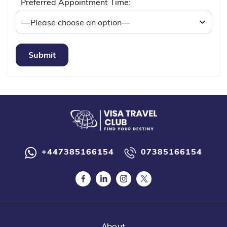
Preferred Appointment Time:
+447385166154
07385166154
About