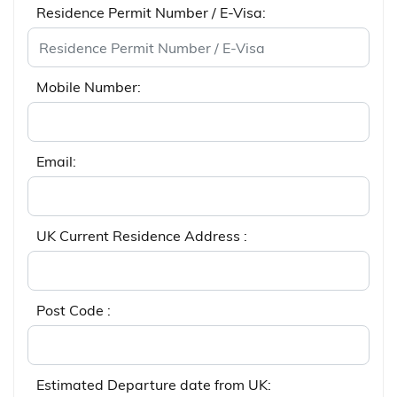
Residence Permit Number / E-Visa:
Mobile Number:
Email:
UK Current Residence Address :
Post Code :
Estimated Departure date from UK: