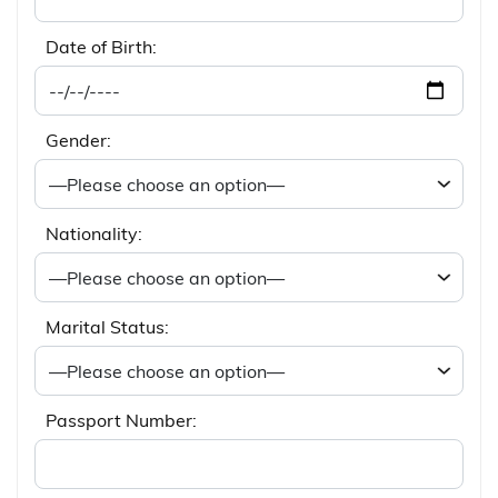
Date of Birth:
Gender:
Nationality:
Marital Status:
Passport Number: