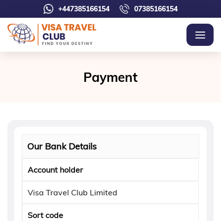
+447385166154
07385166154
Payment
Our Bank Details
Account holder
Visa Travel Club Limited
Sort code