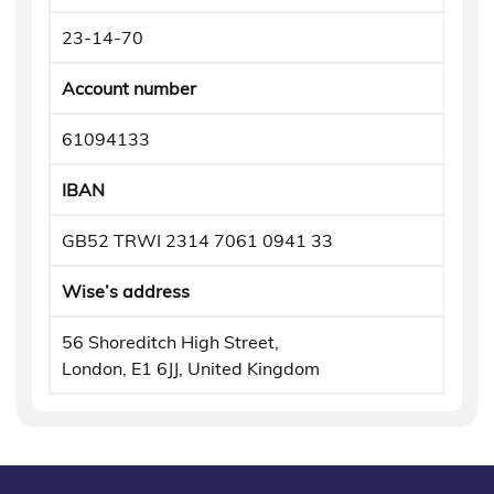
23-14-70
Account number
61094133
IBAN
GB52 TRWI 2314 7061 0941 33
Wise’s address
56 Shoreditch High Street,
London, E1 6JJ, United Kingdom