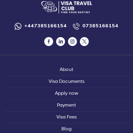
+447385166154
07385166154
About
Visa Documents
Apply now
Payment
Visa Fees
Blog