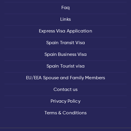
Faq
Links
Express Visa Application
Spain Transit Visa
Spain Business Visa
Spain Tourist visa
EU/EEA Spouse and Family Members
Contact us
Privacy Policy
Terms & Conditions