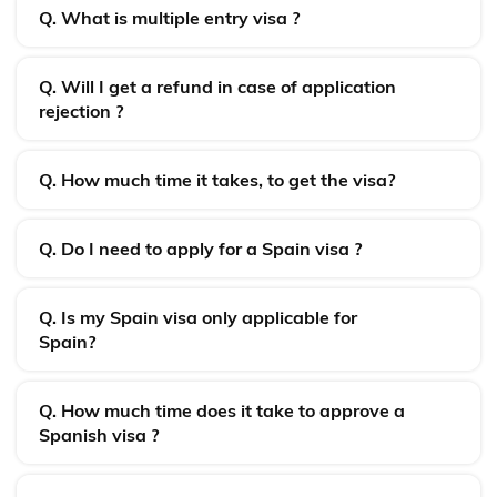
Q. What is multiple entry visa ?
Q. Will I get a refund in case of application
rejection ?
Q. How much time it takes, to get the visa?
Q. Do I need to apply for a Spain visa ?
Q. Is my Spain visa only applicable for
Spain?
Q. How much time does it take to approve a
Spanish visa ?