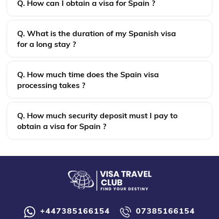
Q. How can I obtain a visa for Spain ?
Q. What is the duration of my Spanish visa
for a long stay ?
Q. How much time does the Spain visa
processing takes ?
Q. How much security deposit must I pay to
obtain a visa for Spain ?
+447385166154
07385166154