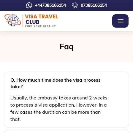
+447385166154
07385166154
Faq
Q. How much time does the visa process
take?
Usually, the embassy takes around 2 weeks
to process a visa application. However, in a
few cases the duration can be more than
that.