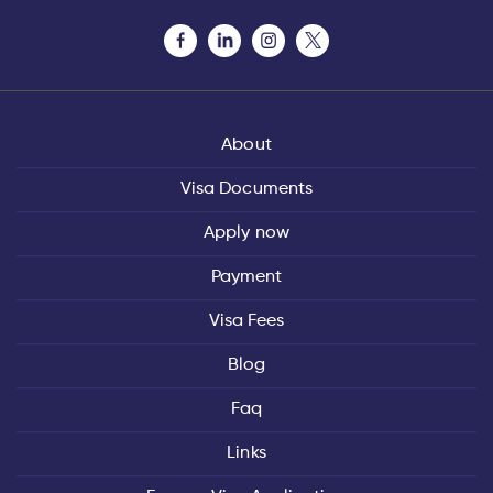
About
Visa Documents
Apply now
Payment
Visa Fees
Blog
Faq
Links