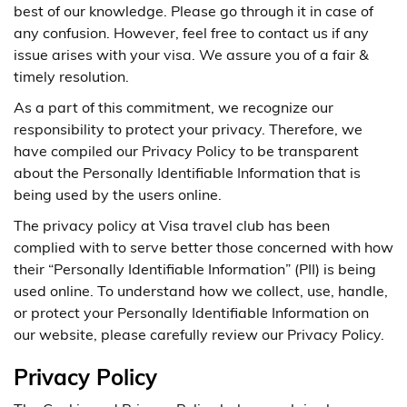
best of our knowledge. Please go through it in case of
any confusion. However, feel free to contact us if any
issue arises with your visa. We assure you of a fair &
timely resolution.
As a part of this commitment, we recognize our
responsibility to protect your privacy. Therefore, we
have compiled our Privacy Policy to be transparent
about the Personally Identifiable Information that is
being used by the users online.
The privacy policy at Visa travel club has been
complied with to serve better those concerned with how
their “Personally Identifiable Information” (PII) is being
used online. To understand how we collect, use, handle,
or protect your Personally Identifiable Information on
our website, please carefully review our Privacy Policy.
Privacy Policy