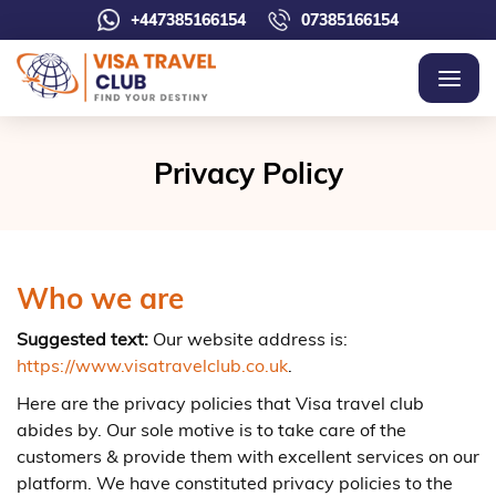
+447385166154
07385166154
Privacy Policy
Who we are
Suggested text:
Our website address is:
https://www.visatravelclub.co.uk
.
Here are the privacy policies that Visa travel club
abides by. Our sole motive is to take care of the
customers & provide them with excellent services on our
platform. We have constituted privacy policies to the