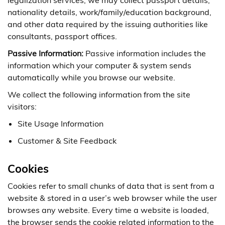
legalization services, we may collect passport details,
nationality details, work/family/education background,
and other data required by the issuing authorities like
consultants, passport offices.
Passive Information:
Passive information includes the
information which your computer & system sends
automatically while you browse our website.
We collect the following information from the site
visitors:
Site Usage Information
Customer & Site Feedback
Cookies
Cookies refer to small chunks of data that is sent from a
website & stored in a user’s web browser while the user
browses any website. Every time a website is loaded,
the browser sends the cookie related information to the