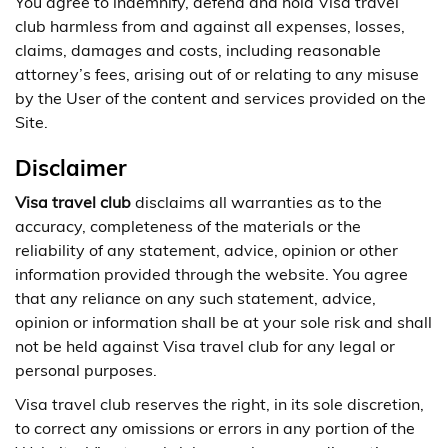
You agree to indemnify, defend and hold Visa travel
club harmless from and against all expenses, losses,
claims, damages and costs, including reasonable
attorney’s fees, arising out of or relating to any misuse
by the User of the content and services provided on the
Site.
Disclaimer
Visa travel club
disclaims all warranties as to the
accuracy, completeness of the materials or the
reliability of any statement, advice, opinion or other
information provided through the website. You agree
that any reliance on any such statement, advice,
opinion or information shall be at your sole risk and shall
not be held against Visa travel club for any legal or
personal purposes.
Visa travel club reserves the right, in its sole discretion,
to correct any omissions or errors in any portion of the