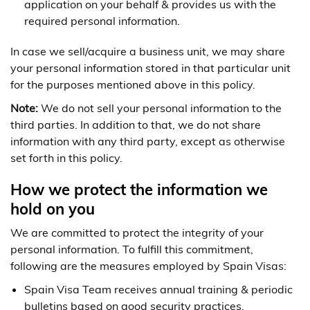
application on your behalf & provides us with the
required personal information.
In case we sell/acquire a business unit, we may share
your personal information stored in that particular unit
for the purposes mentioned above in this policy.
Note:
We do not sell your personal information to the
third parties. In addition to that, we do not share
information with any third party, except as otherwise
set forth in this policy.
How we protect the information we
hold on you
We are committed to protect the integrity of your
personal information. To fulfill this commitment,
following are the measures employed by Spain Visas:
Spain Visa Team receives annual training & periodic
bulletins based on good security practices.