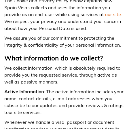
The Cookie and Privacy Policy below explains how
Spain Visas collects and uses the information you
provide as an end-user while using services at
our site
.
We respect your privacy and understand your concern
about how your Personal Data is used.
We assure you of our commitment to protecting the
integrity & confidentiality of your personal information.
What information do we collect?
We collect information, which is absolutely required to
provide you the requested service, through active as
well as passive manners.
Active Information:
The active information includes your
name, contact details, e-mail addresses when you
subscribe to our updates and provide reviews & ratings
tour site services.
Whenever we handle a visa, passport or document