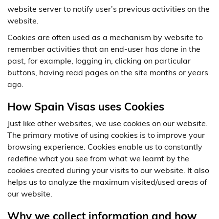
website server to notify user’s previous activities on the
website.
Cookies are often used as a mechanism by website to
remember activities that an end-user has done in the
past, for example, logging in, clicking on particular
buttons, having read pages on the site months or years
ago.
How Spain Visas uses Cookies
Just like other websites, we use cookies on our website.
The primary motive of using cookies is to improve your
browsing experience. Cookies enable us to constantly
redefine what you see from what we learnt by the
cookies created during your visits to our website. It also
helps us to analyze the maximum visited/used areas of
our website.
Why we collect information and how