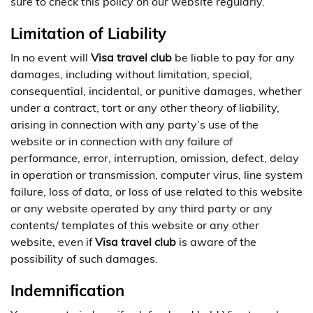
sure to check this policy on our website regularly.
Limitation of Liability
In no event will
Visa travel club
be liable to pay for any
damages, including without limitation, special,
consequential, incidental, or punitive damages, whether
under a contract, tort or any other theory of liability,
arising in connection with any party’s use of the
website or in connection with any failure of
performance, error, interruption, omission, defect, delay
in operation or transmission, computer virus, line system
failure, loss of data, or loss of use related to this website
or any website operated by any third party or any
contents/ templates of this website or any other
website, even if
Visa travel club
is aware of the
possibility of such damages.
Indemnification