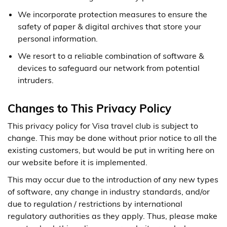
We incorporate protection measures to ensure the
safety of paper & digital archives that store your
personal information.
We resort to a reliable combination of software &
devices to safeguard our network from potential
intruders.
Changes to This Privacy Policy
This privacy policy for Visa travel club is subject to
change. This may be done without prior notice to all the
existing customers, but would be put in writing here on
our website before it is implemented.
This may occur due to the introduction of any new types
of software, any change in industry standards, and/or
due to regulation / restrictions by international
regulatory authorities as they apply. Thus, please make