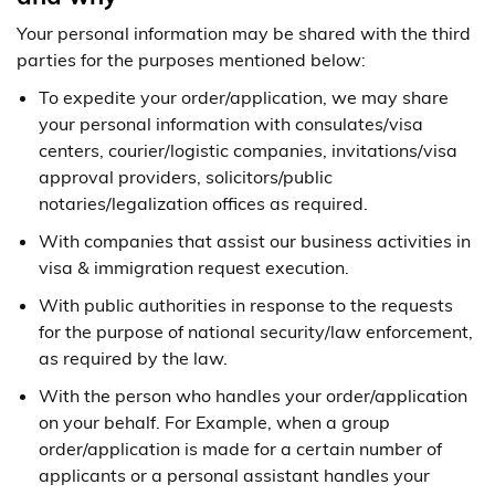
Your personal information may be shared with the third
parties for the purposes mentioned below:
To expedite your order/application, we may share
your personal information with consulates/visa
centers, courier/logistic companies, invitations/visa
approval providers, solicitors/public
notaries/legalization offices as required.
With companies that assist our business activities in
visa & immigration request execution.
With public authorities in response to the requests
for the purpose of national security/law enforcement,
as required by the law.
With the person who handles your order/application
on your behalf. For Example, when a group
order/application is made for a certain number of
applicants or a personal assistant handles your