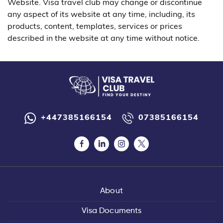
Website. Visa travel club may change or discontinue
any aspect of its website at any time, including, its
products, content, templates, services or prices
described in the website at any time without notice.
+447385166154
07385166154
About
Visa Documents