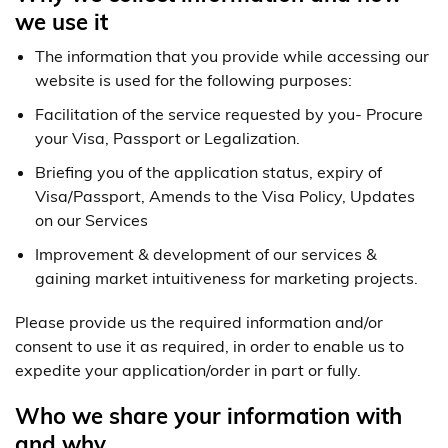
we use it
The information that you provide while accessing our
website is used for the following purposes:
Facilitation of the service requested by you- Procure
your Visa, Passport or Legalization.
Briefing you of the application status, expiry of
Visa/Passport, Amends to the Visa Policy, Updates
on our Services
Improvement & development of our services &
gaining market intuitiveness for marketing projects.
Please provide us the required information and/or
consent to use it as required, in order to enable us to
expedite your application/order in part or fully.
Who we share your information with
and why