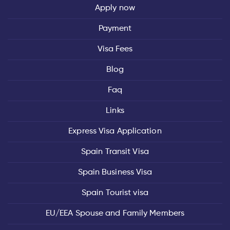
Apply now
Payment
Visa Fees
Blog
Faq
Links
Express Visa Application
Spain Transit Visa
Spain Business Visa
Spain Tourist visa
EU/EEA Spouse and Family Members