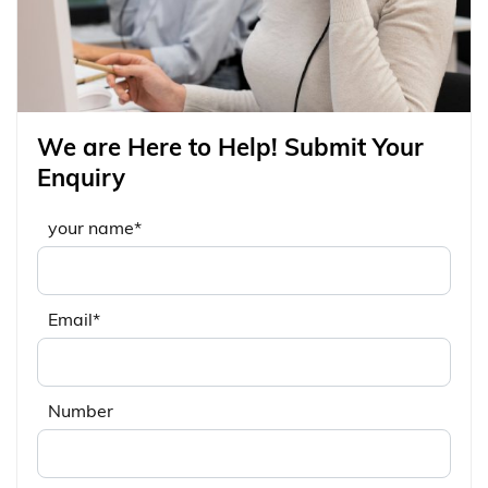
We are Here to Help! Submit Your
Enquiry
your name*
Email*
Number