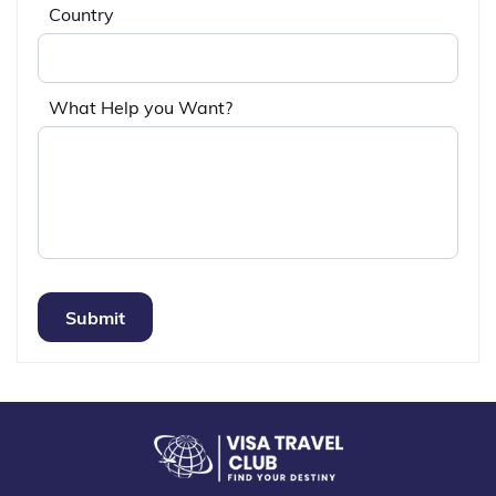
Country
What Help you Want?