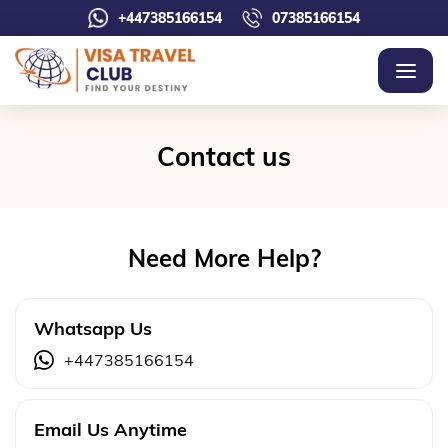
+447385166154
07385166154
Contact us
Need More Help?
Whatsapp Us
+447385166154
Email Us Anytime