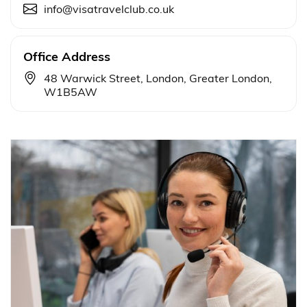
info@visatravelclub.co.uk
Office Address
48 Warwick Street, London, Greater London,
W1B5AW