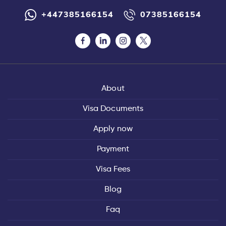
+447385166154
07385166154
About
Visa Documents
Apply now
Payment
Visa Fees
Blog
Faq