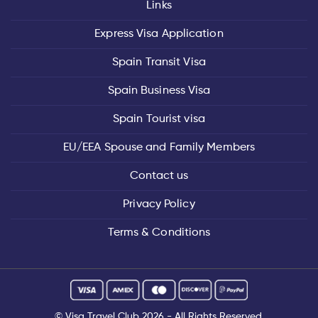
Links
Express Visa Application
Spain Transit Visa
Spain Business Visa
Spain Tourist visa
EU/EEA Spouse and Family Members
Contact us
Privacy Policy
Terms & Conditions
©
Visa Travel Club
2026 - All Rights Reserved.