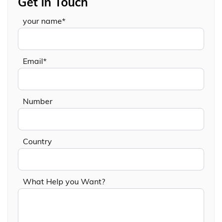
Get in Touch
your name*
Email*
Number
Country
What Help you Want?