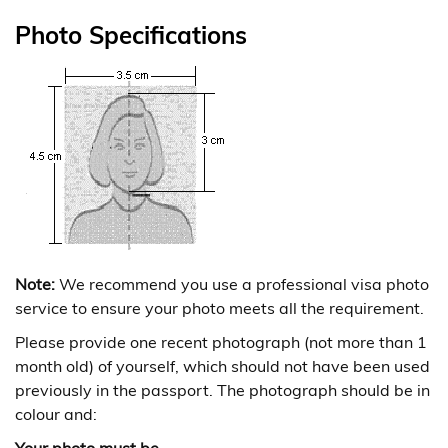
Photo Specifications
Note:
We recommend you use a professional visa photo
service to ensure your photo meets all the requirement.
Please provide one recent photograph (not more than 1
month old) of yourself, which should not have been used
previously in the passport. The photograph should be in
colour and: