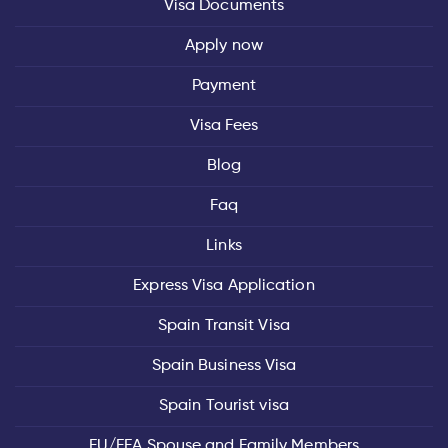
Visa Documents
Apply now
Payment
Visa Fees
Blog
Faq
Links
Express Visa Application
Spain Transit Visa
Spain Business Visa
Spain Tourist visa
EU/EEA Spouse and Family Members