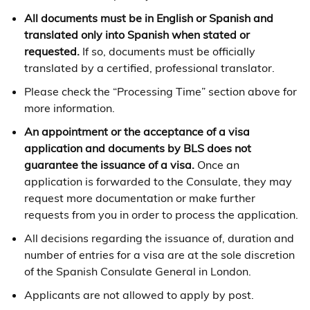
All documents must be in English or Spanish and
translated only into Spanish when stated or
requested.
If so, documents must be officially
translated by a certified, professional translator.
Please check the “Processing Time” section above for
more information.
An appointment or the acceptance of a visa
application and documents by BLS does not
guarantee the issuance of a visa.
Once an
application is forwarded to the Consulate, they may
request more documentation or make further
requests from you in order to process the application.
All decisions regarding the issuance of, duration and
number of entries for a visa are at the sole discretion
of the Spanish Consulate General in London.
Applicants are not allowed to apply by post.