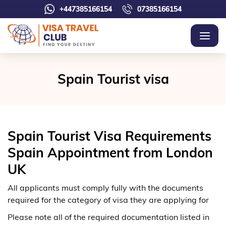
+447385166154
07385166154
Spain Tourist visa
Spain Tourist Visa Requirements
Spain Appointment from London
UK
All applicants must comply fully with the documents
required for the category of visa they are applying for
Please note all of the required documentation listed in