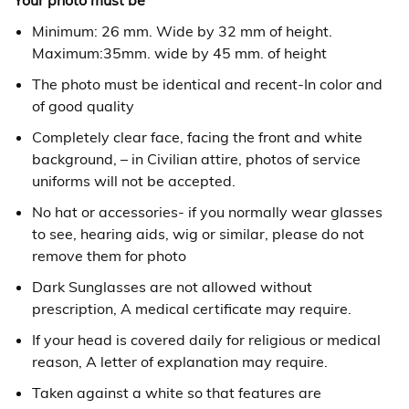
Your photo must be
Minimum: 26 mm. Wide by 32 mm of height.
Maximum:35mm. wide by 45 mm. of height
The photo must be identical and recent-In color and
of good quality
Completely clear face, facing the front and white
background, – in Civilian attire, photos of service
uniforms will not be accepted.
No hat or accessories- if you normally wear glasses
to see, hearing aids, wig or similar, please do not
remove them for photo
Dark Sunglasses are not allowed without
prescription, A medical certificate may require.
If your head is covered daily for religious or medical
reason, A letter of explanation may require.
Taken against a white so that features are