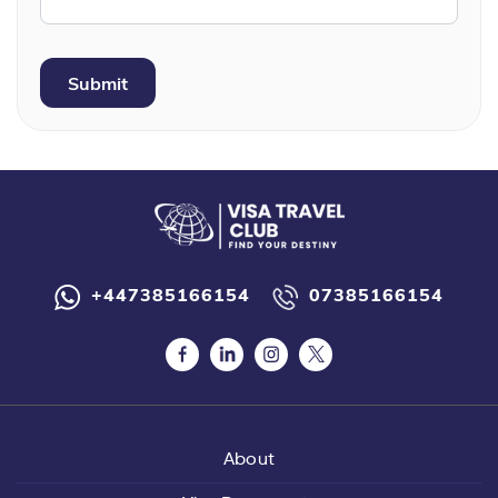
+447385166154
07385166154
About