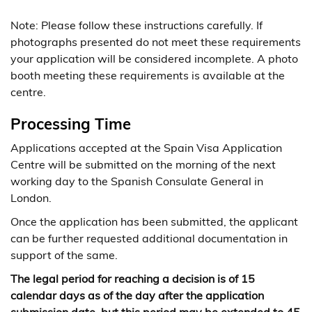
Note: Please follow these instructions carefully. If
photographs presented do not meet these requirements
your application will be considered incomplete. A photo
booth meeting these requirements is available at the
centre.
Processing Time
Applications accepted at the Spain Visa Application
Centre will be submitted on the morning of the next
working day to the Spanish Consulate General in
London.
Once the application has been submitted, the applicant
can be further requested additional documentation in
support of the same.
The legal period for reaching a decision is of 15
calendar days as of the day after the application