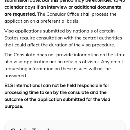
submission date, but this period may be extended to 45
calendar days if an interview or additional documents
are requested.
The Consular Office shall process the
application on a preferential basis.
Visa applications submitted by nationals of certain
States require consultation with the central authorities
that could affect the duration of the visa procedure.
The Consulate does not provide information on the state
of a visa application nor on refusals of visas. Any email
requesting information on these issues will not be
answered.
BLS international can not be held responsible for
processing time taken by the consulate and the
outcome of the application submitted for the visa
purpose.