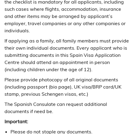
the checklist is mandatory for all applicants, including
such cases where flights, accommodation, insurance
and other items may be arranged by applicant’s
employer, travel companies or any other companies or
individuals.
If applying as a family, all family members must provide
their own individual documents. Every applicant who is
submitting documents in this Spain Visa Application
Centre should attend an appointment in person
(including children under the age of 12).
Please provide photocopy of all original documents
(including passport (bio page), UK visa/BRP card/UK
stamp, previous Schengen visas, etc.)
The Spanish Consulate can request additional
documents if need be.
Important:
Please do not staple any documents.