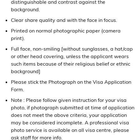
distinguishable and contrast against the
background.
Clear share quality and with the face in focus.
Printed on normal photographic paper (camera
print).
Full face, non-smiling [without sunglasses, a hat/cap
or other head covering, unless the applicant wears
such items because of their religious belief or ethnic
background]
Please stick the Photograph on the Visa Application
Form.
Note : Please follow given instruction for your visa
photo, if photograph submitted at time of application
does not meet the above criteria, your application
may be considered incomplete. A professional visa
photo service is available on all visa centre, please
ask staff for more info.