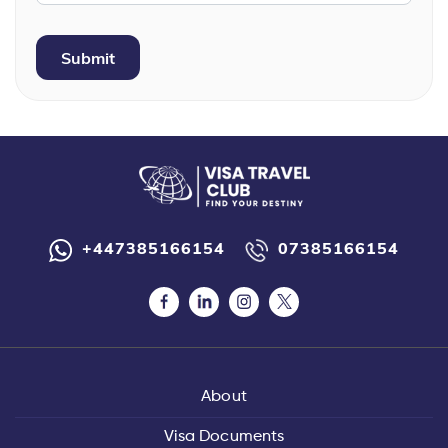
+447385166154
07385166154
About
Visa Documents