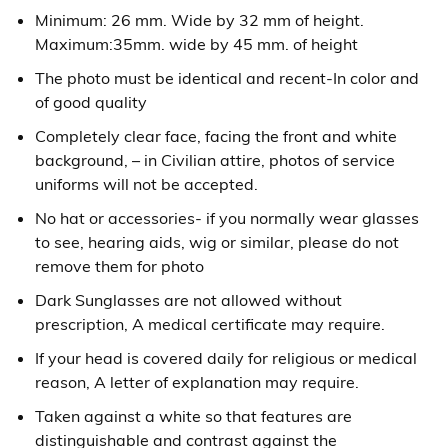
Minimum: 26 mm. Wide by 32 mm of height.
Maximum:35mm. wide by 45 mm. of height
The photo must be identical and recent-In color and
of good quality
Completely clear face, facing the front and white
background, – in Civilian attire, photos of service
uniforms will not be accepted.
No hat or accessories- if you normally wear glasses
to see, hearing aids, wig or similar, please do not
remove them for photo
Dark Sunglasses are not allowed without
prescription, A medical certificate may require.
If your head is covered daily for religious or medical
reason, A letter of explanation may require.
Taken against a white so that features are
distinguishable and contrast against the