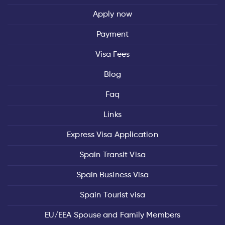
Apply now
Payment
Visa Fees
Blog
Faq
Links
Express Visa Application
Spain Transit Visa
Spain Business Visa
Spain Tourist visa
EU/EEA Spouse and Family Members