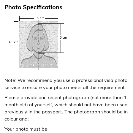
Photo Specifications
Note: We recommend you use a professional visa photo
service to ensure your photo meets all the requirement.
Please provide one recent photograph (not more than 1
month old) of yourself, which should not have been used
previously in the passport. The photograph should be in
colour and:
Your photo must be