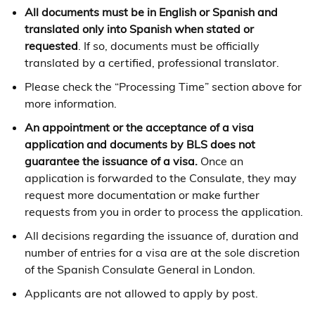
All documents must be in English or Spanish and
translated only into Spanish when stated or
requested
. If so, documents must be officially
translated by a certified, professional translator.
Please check the “Processing Time” section above for
more information.
An appointment or the acceptance of a visa
application and documents by BLS does not
guarantee the issuance of a visa.
Once an
application is forwarded to the Consulate, they may
request more documentation or make further
requests from you in order to process the application.
All decisions regarding the issuance of, duration and
number of entries for a visa are at the sole discretion
of the Spanish Consulate General in London.
Applicants are not allowed to apply by post.