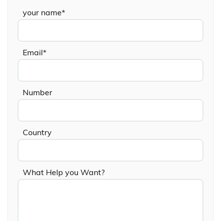
your name*
Email*
Number
Country
What Help you Want?