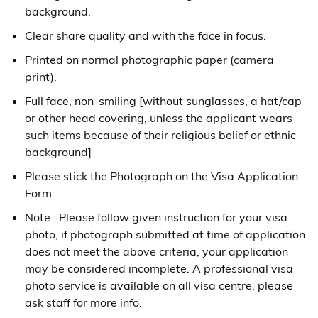
background.
Clear share quality and with the face in focus.
Printed on normal photographic paper (camera
print).
Full face, non-smiling [without sunglasses, a hat/cap
or other head covering, unless the applicant wears
such items because of their religious belief or ethnic
background]
Please stick the Photograph on the Visa Application
Form.
Note : Please follow given instruction for your visa
photo, if photograph submitted at time of application
does not meet the above criteria, your application
may be considered incomplete. A professional visa
photo service is available on all visa centre, please
ask staff for more info.