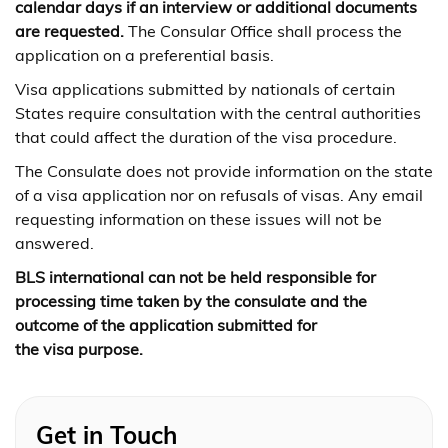
calendar days if an interview or additional documents
are requested.
The Consular Office shall process the
application on a preferential basis.
Visa applications submitted by nationals of certain
States require consultation with the central authorities
that could affect the duration of the visa procedure.
The Consulate does not provide information on the state
of a visa application nor on refusals of visas. Any email
requesting information on these issues will not be
answered.
BLS international can not be held responsible for
processing time taken by the consulate and the
outcome of the application submitted for
the visa purpose.
Get in Touch