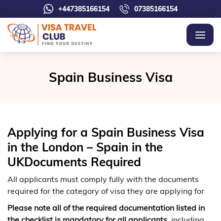
+447385166154
07385166154
Spain Business Visa
Applying for a Spain Business Visa
in the London – Spain in the
UKDocuments Required
All applicants must comply fully with the documents
required for the category of visa they are applying for
Please note all of the required documentation listed in
the checklist is mandatory for all applicants
, including