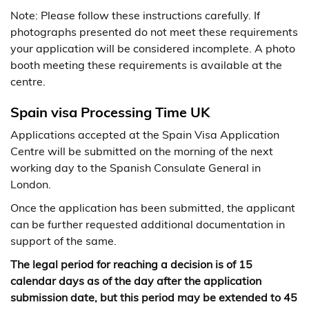
Note: Please follow these instructions carefully. If
photographs presented do not meet these requirements
your application will be considered incomplete. A photo
booth meeting these requirements is available at the
centre.
Spain visa Processing Time UK
Applications accepted at the Spain Visa Application
Centre will be submitted on the morning of the next
working day to the Spanish Consulate General in
London.
Once the application has been submitted, the applicant
can be further requested additional documentation in
support of the same.
The legal period for reaching a decision is of 15
calendar days as of the day after the application
submission date, but this period may be extended to 45