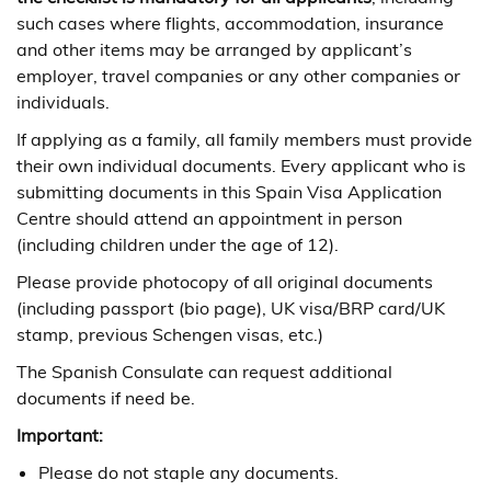
such cases where flights, accommodation, insurance
and other items may be arranged by applicant’s
employer, travel companies or any other companies or
individuals.
If applying as a family, all family members must provide
their own individual documents. Every applicant who is
submitting documents in this Spain Visa Application
Centre should attend an appointment in person
(including children under the age of 12).
Please provide photocopy of all original documents
(including passport (bio page), UK visa/BRP card/UK
stamp, previous Schengen visas, etc.)
The Spanish Consulate can request additional
documents if need be.
Important:
Please do not staple any documents.