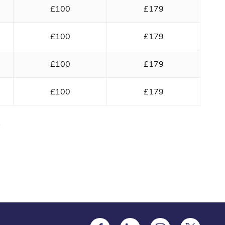
£100
£179
£100
£179
£100
£179
£100
£179
y