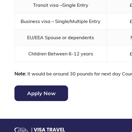
Transit visa –Single Entry
Business visa – Single/Multiple Entry
EU/EEA Spouse or dependents
Children Between 6-12 years
Note:
It would be around 30 pounds for next day Cour
Apply Now