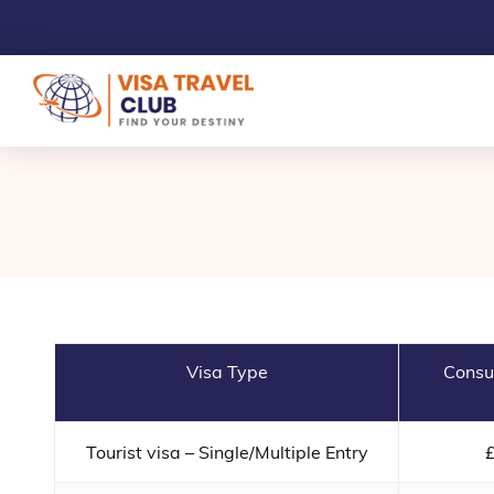
Visa Type
Consu
Tourist visa – Single/Multiple Entry