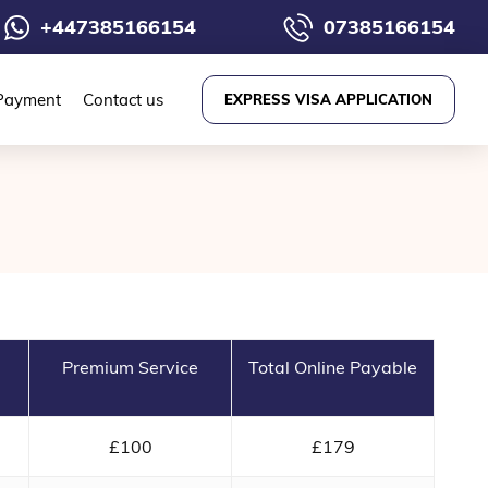
+447385166154
07385166154
Payment
Contact us
EXPRESS VISA APPLICATION
Premium Service
Total Online Payable
£100
£179