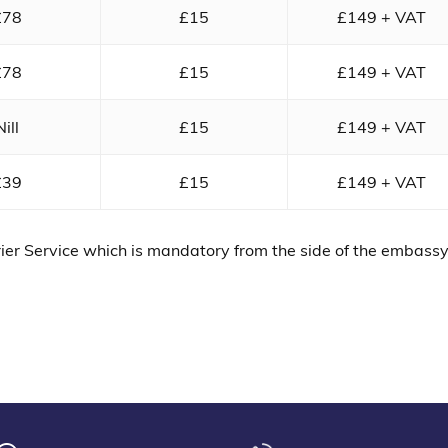
£78
£15
£149 + VAT
£78
£15
£149 + VAT
Nill
£15
£149 + VAT
£39
£15
£149 + VAT
ier Service which is mandatory from the side of the embass