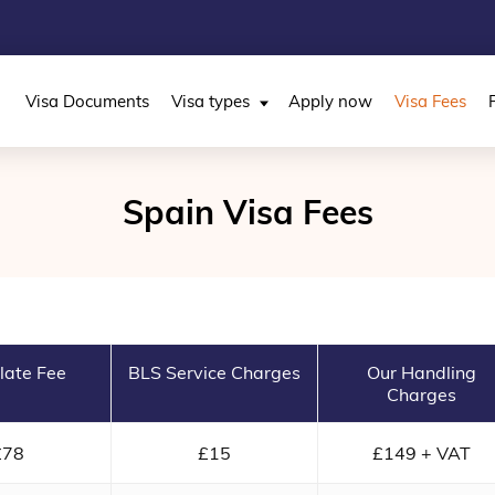
Visa Documents
Visa types
Apply now
Visa Fees
Spain Visa Fees
late Fee
BLS Service Charges
Our Handling
Charges
£78
£15
£149 + VAT